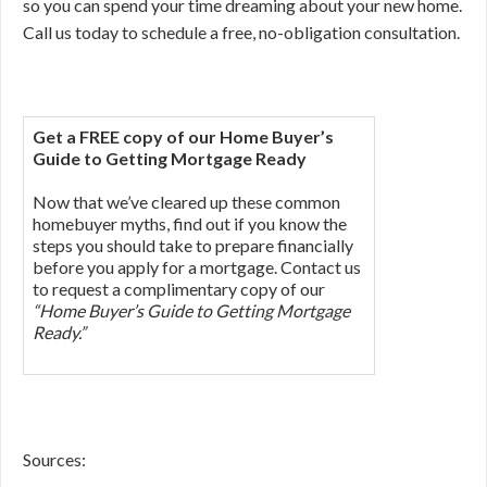
so you can spend your time dreaming about your new home.
Call us today to schedule a free, no-obligation consultation.
Get a FREE copy of our Home Buyer’s
Guide to Getting Mortgage Ready
Now that we’ve cleared up these common
homebuyer myths, find out if you know the
steps you should take to prepare financially
before you apply for a mortgage. Contact us
to request a complimentary copy of our
“Home Buyer’s Guide to Getting Mortgage
Ready.”
Sources: