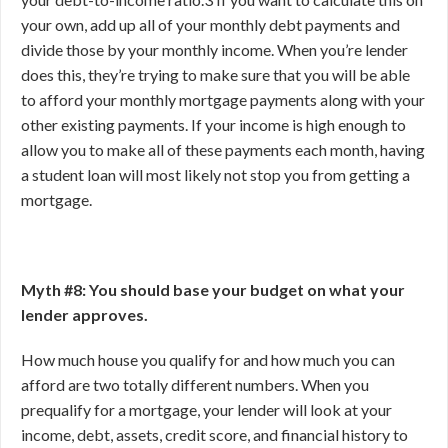
your own, add up all of your monthly debt payments and
divide those by your monthly income. When you’re lender
does this, they’re trying to make sure that you will be able
to afford your monthly mortgage payments along with your
other existing payments. If your income is high enough to
allow you to make all of these payments each month, having
a student loan will most likely not stop you from getting a
mortgage.
Myth #8: You should base your budget on what your
lender approves.
How much house you qualify for and how much you can
afford are two totally different numbers. When you
prequalify for a mortgage, your lender will look at your
income, debt, assets, credit score, and financial history to