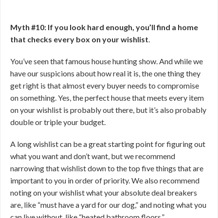
Myth #10: If you look hard enough, you’ll find a home
that checks every box on your wishlist
.
You’ve seen that famous house hunting show. And while we
have our suspicions about how real it is, the one thing they
get right is that almost every buyer needs to compromise
on something. Yes, the perfect house that meets every item
on your wishlist is probably out there, but it’s also probably
double or triple your budget.
A long wishlist can be a great starting point for figuring out
what you want and don’t want, but we recommend
narrowing that wishlist down to the top five things that are
important to you in order of priority. We also recommend
noting on your wishlist what your absolute deal breakers
are, like “must have a yard for our dog,” and noting what you
can live without, like “heated bathroom floors.”