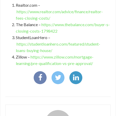
Realtor.com –
https://www.realtor.com/advice/finance/realtor-
fees-closing-costs/
The Balance –
https://www.thebalance.com/buyer-s-
closing-costs-1798422
StudentLoanHero –
https://studentloanhero.com/featured/student-
loans-buying-house/
Zillow –
https://www.zillow.com/mortgage-
learning/pre-qualification-vs-pre-approval/