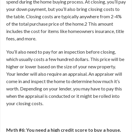
spend during the home buying process. At closing, you’ll pay
your down payment, but you’ll also bring closing costs to
the table. Closing costs are typically anywhere from 2-4%
of the total purchase price of the home.
2
This amount
includes the cost for items like homeowners insurance, title
fees, and more.
You’ll also need to pay for an inspection before closing,
which usually costs a few hundred dollars. This price will be
higher or lower based on the size of your new property.
Your lender will also require an appraisal. An appraiser will
come in and inspect the home to determine how much it’s
worth. Depending on your lender, you may have to pay this
when the appraisal is conducted or it might be rolled into
your closing costs.
Myth #6: You need a high credit score to buy a house.