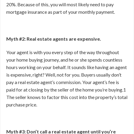
20%. Because of this, you will most likely need to pay
mortgage insurance as part of your monthly payment.
Myth #2: Real estate agents are expensive.
Your agent is with you every step of the way throughout
your home buying journey, and he or she spends countless
hours working on your behalf. It sounds like having an agent
is expensive, right? Well, not for you. Buyers usually don’t
pay a real estate agent’s commission. Your agent’s fee is
paid for at closing by the seller of the home you’re buying.
1
The seller knows to factor this cost into the property’s total
purchase price.
Myth #3: Don’t call a real estate agent until you’re