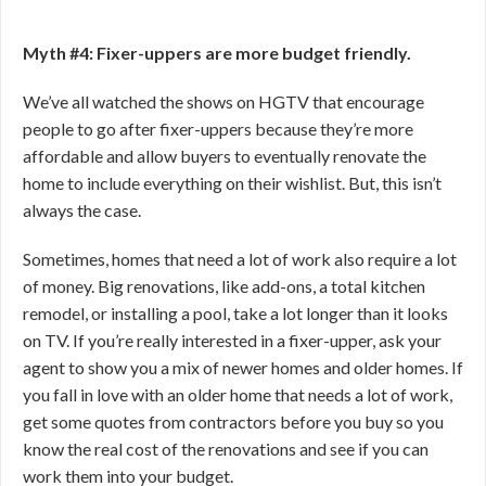
Myth #4: Fixer-uppers are more budget friendly.
We’ve all watched the shows on HGTV that encourage
people to go after fixer-uppers because they’re more
affordable and allow buyers to eventually renovate the
home to include everything on their wishlist. But, this isn’t
always the case.
Sometimes, homes that need a lot of work also require a lot
of money. Big renovations, like add-ons, a total kitchen
remodel, or installing a pool, take a lot longer than it looks
on TV. If you’re really interested in a fixer-upper, ask your
agent to show you a mix of newer homes and older homes. If
you fall in love with an older home that needs a lot of work,
get some quotes from contractors before you buy so you
know the real cost of the renovations and see if you can
work them into your budget.