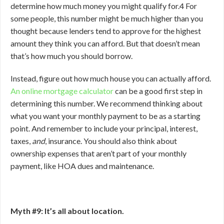
determine how much money you might qualify for.
4
For
some people, this number might be much higher than you
thought because lenders tend to approve for the highest
amount they think you can afford. But that doesn’t mean
that’s how much you should borrow.
Instead, figure out how much house you can actually afford.
An online mortgage calculator
can be a good first step in
determining this number. We recommend thinking about
what you want your monthly payment to be as a starting
point. And remember to include your principal, interest,
taxes,
and
, insurance. You should also think about
ownership expenses that aren’t part of your monthly
payment, like HOA dues and maintenance.
Myth #9: It’s all about location.