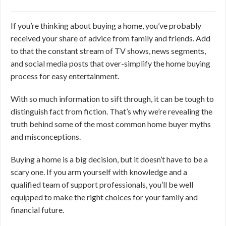
If you’re thinking about buying a home, you’ve probably
received your share of advice from family and friends. Add
to that the constant stream of TV shows, news segments,
and social media posts that over-simplify the home buying
process for easy entertainment.
With so much information to sift through, it can be tough to
distinguish fact from fiction. That’s why we’re revealing the
truth behind some of the most common home buyer myths
and misconceptions.
Buying a home is a big decision, but it doesn’t have to be a
scary one. If you arm yourself with knowledge and a
qualified team of support professionals, you’ll be well
equipped to make the right choices for your family and
financial future.