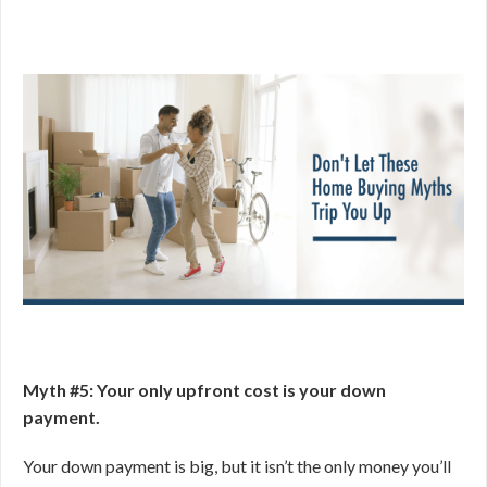
Myth #5: Your only upfront cost is your down
payment.
Your down payment is big, but it isn’t the only money you’ll