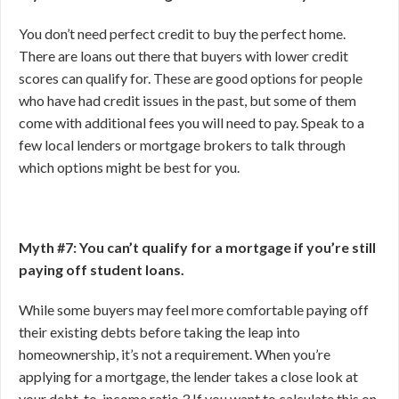
You don’t need perfect credit to buy the perfect home.
There are loans out there that buyers with lower credit
scores can qualify for. These are good options for people
who have had credit issues in the past, but some of them
come with additional fees you will need to pay. Speak to a
few local lenders or mortgage brokers to talk through
which options might be best for you.
Myth #7: You can’t qualify for a mortgage if you’re still
paying off student loans.
While some buyers may feel more comfortable paying off
their existing debts before taking the leap into
homeownership, it’s not a requirement. When you’re
applying for a mortgage, the lender takes a close look at
your debt-to-income ratio.
3
If you want to calculate this on