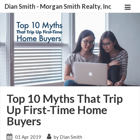
Dian Smith - Morgan Smith Realty, Inc
Top 10 Myths That Trip
Up First-Time Home
Buyers
01 Apr 2019
by Dian Smith