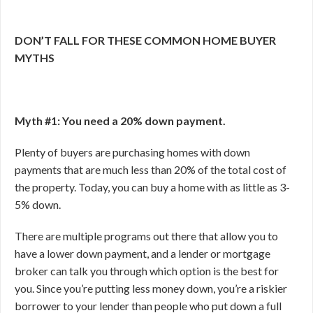
DON’T FALL FOR THESE COMMON HOME BUYER
MYTHS
Myth #1: You need a 20% down payment.
Plenty of buyers are purchasing homes with down
payments that are much less than 20% of the total cost of
the property. Today, you can buy a home with as little as 3-
5% down.
There are multiple programs out there that allow you to
have a lower down payment, and a lender or mortgage
broker can talk you through which option is the best for
you. Since you’re putting less money down, you’re a riskier
borrower to your lender than people who put down a full