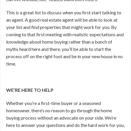
This is a great list to discuss when you first start talking to
an agent. A good real estate agent will be able to look at
your list and find properties that might work for you. By
coming to that first meeting with realistic expectations and
knowledge about home buying rather than a bunch of
myths heard here and there, you’ll be able to start the
process off on the right foot and be in your new house in no
time.
WE’RE HERE TO HELP
Whether you’re a first-time buyer or a seasoned
homeowner, there’s no reason to go through the home
buying process without an advocate on your side. We’re
here to answer your questions and do the hard work for you,