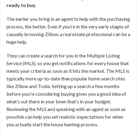
ready to buy.
The earlier you bring in an agent to help with the purchasing
process, the better. Even if you’re in the very early stages of
casually browsing Zillow, a real estate professional can be a
huge help.
They can create a search for you in the Multiple Listing
Service (MLS), so you get notifications for every house that
meets your criteria as soon as it hits the market. The MLS is
typically more up-to-date than popular home search sites
like Zillow and Trulia. Setting up a search a few months
before you’re considering buying gives you a good idea of
what’s out there in your town that’s in your budget.
Reviewing the MLS and speaking with an agent as soon as
possible can help you set realistic expectations for when
you actually start the house hunting process.