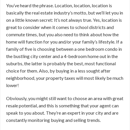
You’ve heard the phrase. Location, location, location is
basically the real estate industry’s motto, but we’ll let you in
on a little known secret: It’s not always true. Yes, location is
great to consider when it comes to school districts and
commute times, but you also need to think about how the
home will function for you and/or your family’s lifestyle. If a
family of five is choosing between a one bedroom condo in
the bustling city center and a 4-bedroom home out in the
suburbs, the latter is probably the best, most functional
choice for them. Also, by buying in a less sought after
neighborhood, your property taxes will most likely be much
lower!
Obviously, you might still want to choose an area with great
resale potential, and this is something that your agent can
speak to you about. They’re an expert in your city and are
constantly monitoring buying and selling trends.