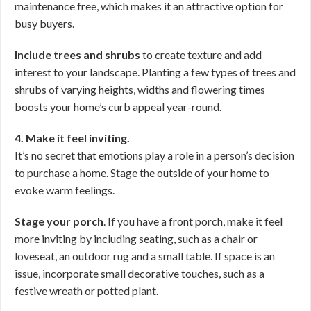
maintenance free, which makes it an attractive option for
busy buyers.
Include trees and shrubs
to create texture and add
interest to your landscape. Planting a few types of trees and
shrubs of varying heights, widths and flowering times
boosts your home’s curb appeal year-round.
4. Make it feel inviting.
It’s no secret that emotions play a role in a person’s decision
to purchase a home. Stage the outside of your home to
evoke warm feelings.
Stage your porch
. If you have a front porch, make it feel
more inviting by including seating, such as a chair or
loveseat, an outdoor rug and a small table. If space is an
issue, incorporate small decorative touches, such as a
festive wreath or potted plant.