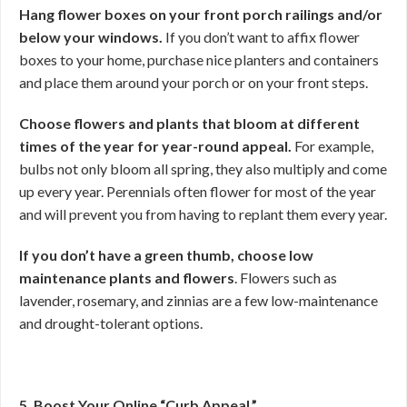
Hang flower boxes on your front porch railings and/or
below your windows.
If you don’t want to affix flower
boxes to your home, purchase nice planters and containers
and place them around your porch or on your front steps.
Choose flowers and plants that bloom at different
times of the year for year-round appeal.
For example,
bulbs not only bloom all spring, they also multiply and come
up every year. Perennials often flower for most of the year
and will prevent you from having to replant them every year.
If you don’t have a green thumb, choose low
maintenance plants and
flowers
. Flowers such as
lavender, rosemary, and zinnias are a few low-maintenance
and drought-tolerant options.
5. Boost Your Online “Curb Appeal.”