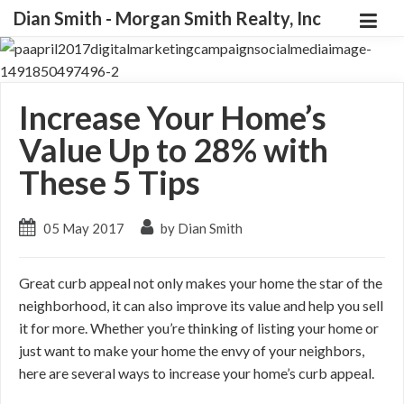
Dian Smith - Morgan Smith Realty, Inc
Increase Your Home’s
Value Up to 28% with
These 5 Tips
05 May 2017
by Dian Smith
Great curb appeal not only makes your home the star of the
neighborhood, it can also improve its value and help you sell
it for more. Whether you’re thinking of listing your home or
just want to make your home the envy of your neighbors,
here are several ways to increase your home’s curb appeal.