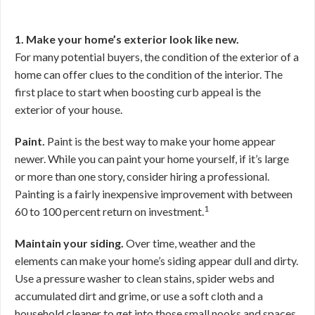
1. Make your home’s exterior look like new.
For many potential buyers, the condition of the exterior of a
home can offer clues to the condition of the interior. The
first place to start when boosting curb appeal is the
exterior of your house.
Paint.
Paint is the best way to make your home appear
newer. While you can paint your home yourself, if it’s large
or more than one story, consider hiring a professional.
Painting is a fairly inexpensive improvement with between
1
60 to 100 percent return on investment.
Maintain your siding.
Over time, weather and the
elements can make your home’s siding appear dull and dirty.
Use a pressure washer to clean stains, spider webs and
accumulated dirt and grime, or use a soft cloth and a
household cleaner to get into those small nooks and spaces.