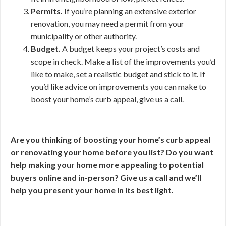
Permits.
If you’re planning an extensive exterior
renovation, you may need a permit from your
municipality or other authority.
Budget.
A budget keeps your project’s costs and
scope in check. Make a list of the improvements you’d
like to make, set a realistic budget and stick to it. If
you’d like advice on improvements you can make to
boost your home’s curb appeal, give us a call.
Are you thinking of boosting your home’s curb appeal
or renovating your home before you list? Do you want
help making your home more appealing to potential
buyers online and in-person? Give us a call and we’ll
help you present your home in its best light.