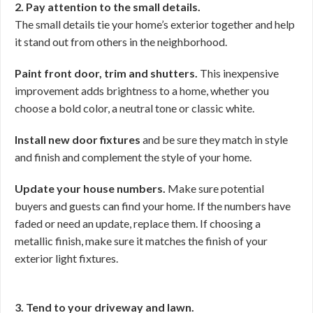
2. Pay attention to the small details.
The small details tie your home’s exterior together and help
it stand out from others in the neighborhood.
Paint front door, trim and shutters.
This inexpensive
improvement adds brightness to a home, whether you
choose a bold color, a neutral tone or classic white.
Install new door fixtures
and be sure they match in style
and finish and complement the style of your home.
Update your house numbers.
Make sure potential
buyers and guests can find your home. If the numbers have
faded or need an update, replace them. If choosing a
metallic finish, make sure it matches the finish of your
exterior light fixtures.
3. Tend to your driveway and lawn.