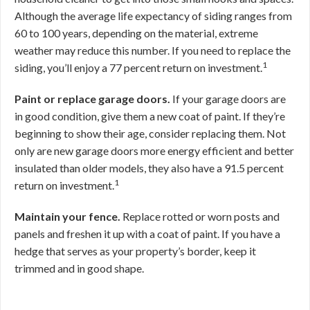
Although the average life expectancy of siding ranges from
60 to 100 years, depending on the material, extreme
weather may reduce this number. If you need to replace the
1
siding, you’ll enjoy a 77 percent return on investment.
Paint or replace garage doors.
If your garage doors are
in good condition, give them a new coat of paint. If they’re
beginning to show their age, consider replacing them. Not
only are new garage doors more energy efficient and better
insulated than older models, they also have a 91.5 percent
1
return on investment.
Maintain your fence.
Replace rotted or worn posts and
panels and freshen it up with a coat of paint. If you have a
hedge that serves as your property’s border, keep it
trimmed and in good shape.