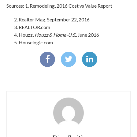
Sources: 1. Remodeling, 2016 Cost vs Value Report
Realtor Mag, September 22, 2016
REALTOR.com
Houzz,
Houzz & Home-U.S.,
June 2016
Houselogic.com