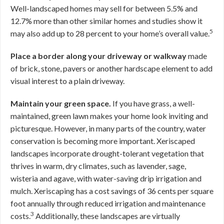
Well-landscaped homes may sell for between 5.5% and
12.7% more than other similar homes and studies show it
5
may also add up to 28 percent to your home’s overall value.
Place a border along your driveway or walkway
made
of brick, stone, pavers or another hardscape element to add
visual interest to a plain driveway.
Maintain your green space.
If you have grass, a well-
maintained, green lawn makes your home look inviting and
picturesque. However, in many parts of the country, water
conservation is becoming more important. Xeriscaped
landscapes incorporate drought-tolerant vegetation that
thrives in warm, dry climates, such as lavender, sage,
wisteria and agave, with water-saving drip irrigation and
mulch. Xeriscaping has a cost savings of 36 cents per square
foot annually through reduced irrigation and maintenance
3
costs.
Additionally, these landscapes are virtually