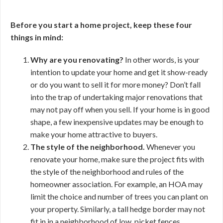
Before you start a home project, keep these four
things in mind:
Why are you renovating?
In other words, is your
intention to update your home and get it show-ready
or do you want to sell it for more money? Don’t fall
into the trap of undertaking major renovations that
may not pay off when you sell. If your home is in good
shape, a few inexpensive updates may be enough to
make your home attractive to buyers.
The style of the neighborhood.
Whenever you
renovate your home, make sure the project fits with
the style of the neighborhood and rules of the
homeowner association. For example, an HOA may
limit the choice and number of trees you can plant on
your property. Similarly, a tall hedge border may not
fit in in a neighborhood of low, picket fences.