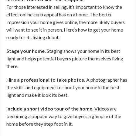
For those interested in selling, it’s important to know the
effect online curb appeal has on a home. The better
impression your home gives online, the more likely buyers
will want to see it in person. Here’s how to get your home
ready for its listing debut.
Stage your home.
Staging shows your home in its best
light and helps potential buyers picture themselves living
there.
Hire a professional to take photos.
A photographer has
the skills and equipment to shoot your home in the best
light and make it look its best.
Include a short video tour of the home.
Videos are
becoming a popular way to give buyers a glimpse of the
home before they step foot in it.