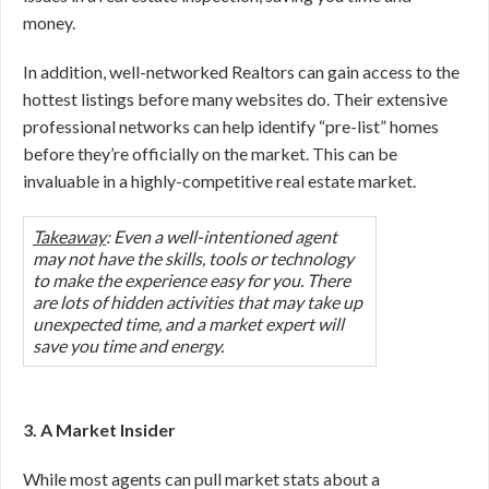
money.
In addition, well-networked Realtors can gain access to the
hottest listings before many websites do. Their extensive
professional networks can help identify “pre-list” homes
before they’re officially on the market. This can be
invaluable in a highly-competitive real estate market.
Takeaway
: Even a well-intentioned agent
may not have the skills, tools or technology
to make the experience easy for you. There
are lots of hidden activities that may take up
unexpected time, and a market expert will
save you time and energy.
3. A Market Insider
While most agents can pull market stats about a