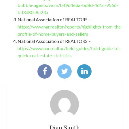
bubble-agents/wcm/b49d4e3a-bd8d-4d1c-9566-
bd3d80c8e23a
National Association of REALTORS –
https://www.nar.realtor/reports/highlights-from-the-
profile-of-home-buyers-and-sellers
National Association of REALTORS –
https://www.nar.realtor/field-guides/field-guide-to-
quick-real-estate-statistics
Dian Smith