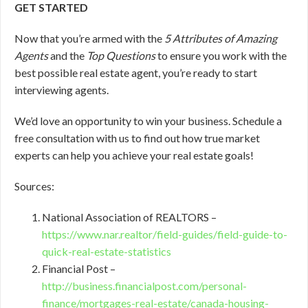
GET STARTED
Now that you’re armed with the
5 Attributes of Amazing
Agents
and the
Top Questions
to ensure you work with the
best possible real estate agent, you’re ready to start
interviewing agents.
We’d love an opportunity to win your business. Schedule a
free consultation with us to find out how true market
experts can help you achieve your real estate goals!
Sources:
National Association of REALTORS –
https://www.nar.realtor/field-guides/field-guide-to-
quick-real-estate-statistics
Financial Post –
http://business.financialpost.com/personal-
finance/mortgages-real-estate/canada-housing-