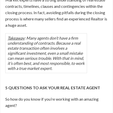
contracts, timelines, clauses and contingencies within the
closing process. In fact, avoiding pitfalls during the closing
process is where many sellers find an experienced Realtor is
a huge asset.
Takeaway
: Many agents don’t have a firm
understanding of contracts. Because a real
estate transaction often involves a
significant investment, even a small mistake
can mean serious trouble. With that in mind,
it’s often best, and most responsible, to work
with a true market expert.
5 QUESTIONS TO ASK YOUR REAL ESTATE AGENT
So how do you know if you’re working with an amazing
agent?