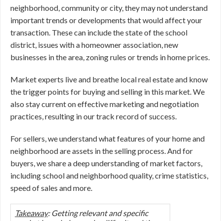
neighborhood, community or city, they may not understand
important trends or developments that would affect your
transaction. These can include the state of the school
district, issues with a homeowner association, new
businesses in the area, zoning rules or trends in home prices.
Market experts live and breathe local real estate and know
the trigger points for buying and selling in this market. We
also stay current on effective marketing and negotiation
practices, resulting in our track record of success.
For sellers, we understand what features of your home and
neighborhood are assets in the selling process. And for
buyers, we share a deep understanding of market factors,
including school and neighborhood quality, crime statistics,
speed of sales and more.
Takeaway
: Getting relevant and specific