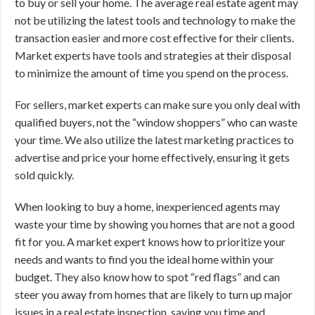
to buy or sell your home. The average real estate agent may
not be utilizing the latest tools and technology to make the
transaction easier and more cost effective for their clients.
Market experts have tools and strategies at their disposal
to minimize the amount of time you spend on the process.
For sellers, market experts can make sure you only deal with
qualified buyers, not the “window shoppers” who can waste
your time. We also utilize the latest marketing practices to
advertise and price your home effectively, ensuring it gets
sold quickly.
When looking to buy a home, inexperienced agents may
waste your time by showing you homes that are not a good
fit for you. A market expert knows how to prioritize your
needs and wants to find you the ideal home within your
budget. They also know how to spot “red flags” and can
steer you away from homes that are likely to turn up major
issues in a real estate inspection, saving you time and