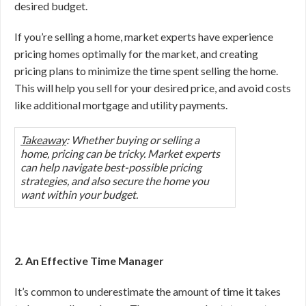
desired budget.
If you’re selling a home, market experts have experience
pricing homes optimally for the market, and creating
pricing plans to minimize the time spent selling the home.
This will help you sell for your desired price, and avoid costs
like additional mortgage and utility payments.
Takeaway
: Whether buying or selling a
home, pricing can be tricky. Market experts
can help navigate best-possible pricing
strategies, and also secure the home you
want within your budget.
2. An Effective Time Manager
It’s common to underestimate the amount of time it takes