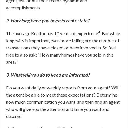
agent, ask about their team’s dynamic and
accomplishments.
2. How long have you been in real estate?
4
The average Realtor has 10 years of experience
. But while
longevity is important, even more telling are the number of
transactions they have closed or been involved in. So feel
free to also ask: “How many homes have you sold in this
area?”
3. What will you do to keep me informed?
Do you want daily or weekly reports from your agent? Will
the agent be able to meet these expectations? Determine
how much communication you want, and then find an agent
who will give you the attention and time you want and
deserve.