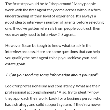
The first step would be to “shop around.” Many people
work with the first agent they come across without a firm
understanding of their level of experience. It’s always a
good idea to interview a number of agents before selecting
one. If you’ve gotten referrals from people you trust, then
you may only need to interview 2-3 agents.
However, it can be tough to know what to ask in the
interview process. Here are some questions that can help
you qualify the best agent to help you achieve your real
estate goals:
1. Can you send me some information about yourself?
Look for professionalism and consistency. What are their
professional accomplishments? Also, try to identify how
they approach their work. Look for a business person who
has a strategy and solid support system. If they’re a newer