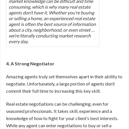
market knowledge can be difficult and time
consuming, which is why many real estate
agents don’t have it. Whether you’re buying
or selling a home, an experienced real estate
agent is often the best source of information
about a city, neighborhood, or even street …
we’re literally conducting market research
every day.
4. A Strong Negotiator
Amazing agents truly set themselves apart in their ability to
negotiate. Unfortunately, a large portion of agents don’t
commit their full time to increasing this key skill.
Real estate negotiations can be challenging, even for
seasoned professionals. It takes skill, experience and a
knowledge of how to fight for your client’s best interests.
While any agent can enter negotiations to buy or sell a