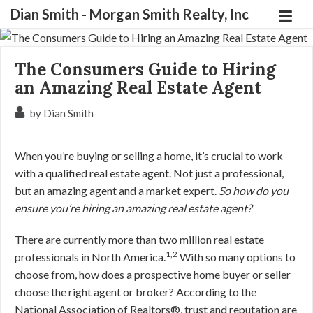
Dian Smith - Morgan Smith Realty, Inc
The Consumers Guide to Hiring
an Amazing Real Estate Agent
by Dian Smith
When you’re buying or selling a home, it’s crucial to work
with a qualified real estate agent. Not just a professional,
but an amazing agent and a market expert.
So how do you
ensure you’re hiring an amazing real estate agent?
There are currently more than two million real estate
1,2
professionals in North America.
With so many options to
choose from, how does a prospective home buyer or seller
choose the right agent or broker? According to the
National Association of Realtors®, trust and reputation are