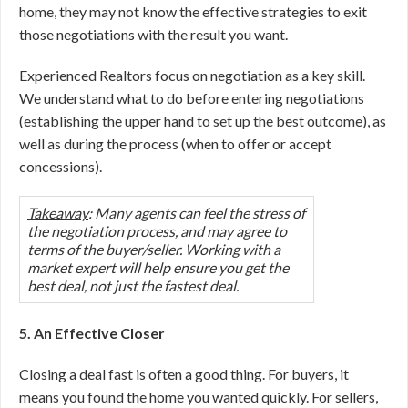
home, they may not know the effective strategies to exit
those negotiations with the result you want.
Experienced Realtors focus on negotiation as a key skill.
We understand what to do before entering negotiations
(establishing the upper hand to set up the best outcome), as
well as during the process (when to offer or accept
concessions).
Takeaway
: Many agents can feel the stress of
the negotiation process, and may agree to
terms of the buyer/seller. Working with a
market expert will help ensure you get the
best deal, not just the fastest deal.
5. An Effective Closer
Closing a deal fast is often a good thing. For buyers, it
means you found the home you wanted quickly. For sellers,