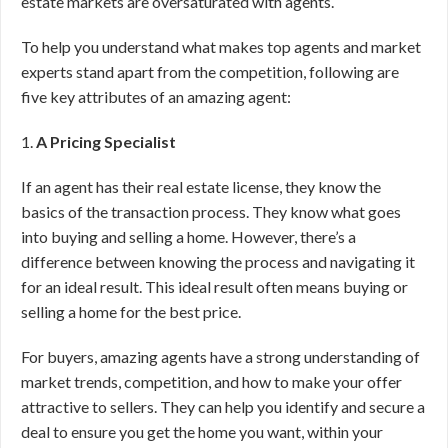
estate markets are oversaturated with agents.
To help you understand what makes top agents and market
experts stand apart from the competition, following are
five key attributes of an amazing agent:
1.
A Pricing Specialist
If an agent has their real estate license, they know the
basics of the transaction process. They know what goes
into buying and selling a home. However, there’s a
difference between knowing the process and navigating it
for an ideal result. This ideal result often means buying or
selling a home for the best price.
For buyers, amazing agents have a strong understanding of
market trends, competition, and how to make your offer
attractive to sellers. They can help you identify and secure a
deal to ensure you get the home you want, within your