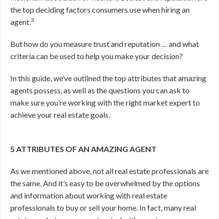
the top deciding factors consumers use when hiring an
3
agent.
But how do you measure trust and reputation … and what
criteria can be used to help you make your decision?
In this guide, we’ve outlined the top attributes that amazing
agents possess, as well as the questions you can ask to
make sure you’re working with the right market expert to
achieve your real estate goals.
5 ATTRIBUTES OF AN AMAZING AGENT
As we mentioned above, not all real estate professionals are
the same. And it’s easy to be overwhelmed by the options
and information about working with real estate
professionals to buy or sell your home. In fact, many real