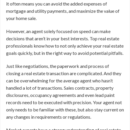
it often means you can avoid the added expenses of
mortgage and utility payments, and maximize the value of
your home sale.
However, an agent solely focused on speed can make
decisions that aren’t in your best interests. Top real estate
professionals know how to not only achieve your real estate
goals quickly, but in the right way to avoid potential pitfalls.
Just like negotiations, the paperwork and process of
closing a real estate transaction are complicated. And they
can be overwhelming for the average agent who hasn’t
handled a lot of transactions. Sales contracts, property
disclosures, occupancy agreements and even lead paint
records need to be executed with precision. Your agent not
only needs to be familiar with these, but also stay current on
any changes in requirements or regulations.
Market experts have a strong understanding of real estate