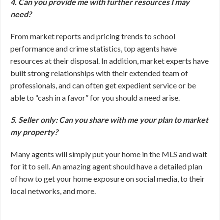
4. Can you provide me with further resources I may
need?
From market reports and pricing trends to school
performance and crime statistics, top agents have
resources at their disposal. In addition, market experts have
built strong relationships with their extended team of
professionals, and can often get expedient service or be
able to “cash in a favor” for you should a need arise.
5. Seller only: Can you share with me your plan to market
my property?
Many agents will simply put your home in the MLS and wait
for it to sell. An amazing agent should have a detailed plan
of how to get your home exposure on social media, to their
local networks, and more.